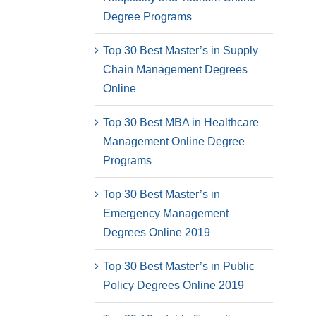
Degree Programs
Top 30 Best Master’s in Supply
Chain Management Degrees
Online
Top 30 Best MBA in Healthcare
Management Online Degree
Programs
Top 30 Best Master’s in
Emergency Management
Degrees Online 2019
Top 30 Best Master’s in Public
Policy Degrees Online 2019