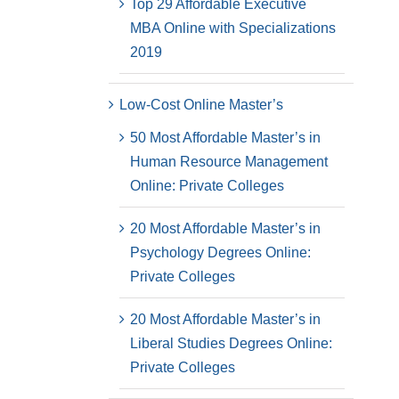
Top 29 Affordable Executive
MBA Online with Specializations
2019
Low-Cost Online Master’s
50 Most Affordable Master’s in
Human Resource Management
Online: Private Colleges
20 Most Affordable Master’s in
Psychology Degrees Online:
Private Colleges
20 Most Affordable Master’s in
Liberal Studies Degrees Online:
Private Colleges