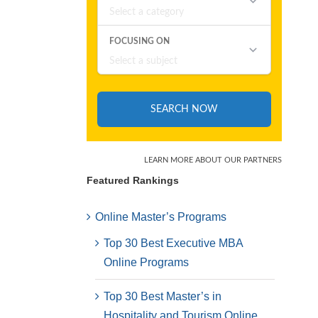
Featured Rankings
Online Master’s Programs
Top 30 Best Executive MBA
Online Programs
Top 30 Best Master’s in
Hospitality and Tourism Online