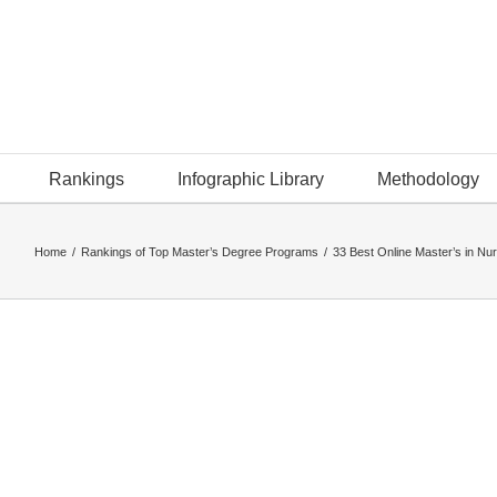
Rankings
Infographic Library
Methodology
Home
/
Rankings of Top Master’s Degree Programs
/
33 Best Online Master’s in Nur