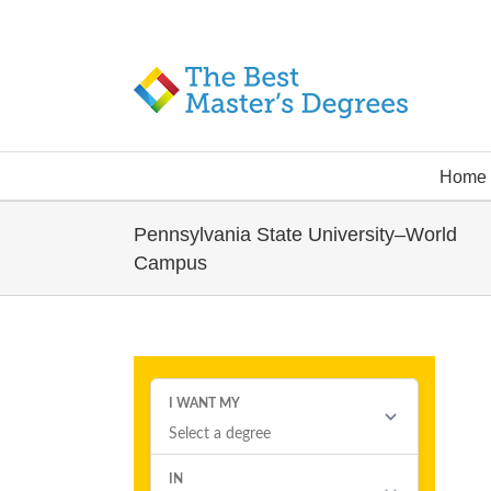
Home
Pennsylvania State University–World
Campus