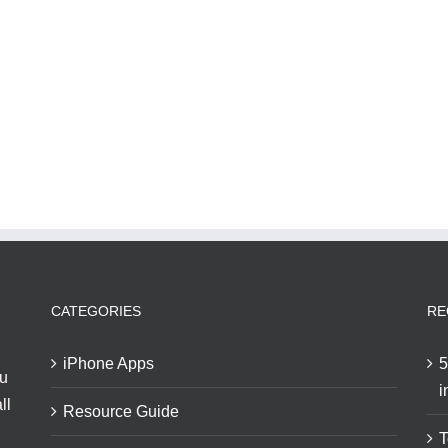
CATEGORIES
RE
iPhone Apps
5
ou
i
ll
Resource Guide
T