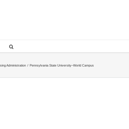
sing Administration
/
Pennsylvania State University–World Campus