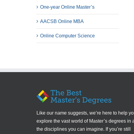
One-year Online Master’s
AACSB Online MBA
Online Computer Science
Like our name suggests, we’re here to help y
explore the vast world of Master’s degrees in a
the disciplines you can imagine. If you’re still