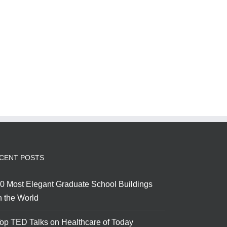
CENT POSTS
0 Most Elegant Graduate School Buildings
n the World
op TED Talks on Healthcare of Today