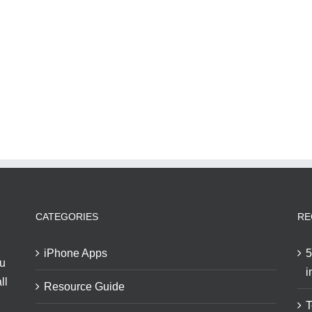
CATEGORIES
RE
iPhone Apps
5
ou
i
ll
Resource Guide
T