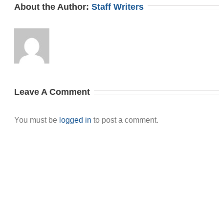
About the Author:
Staff Writers
Leave A Comment
You must be
logged in
to post a comment.