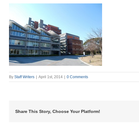
By
Staff Writers
|
April 1st, 2014
|
0 Comments
Share This Story, Choose Your Platform!