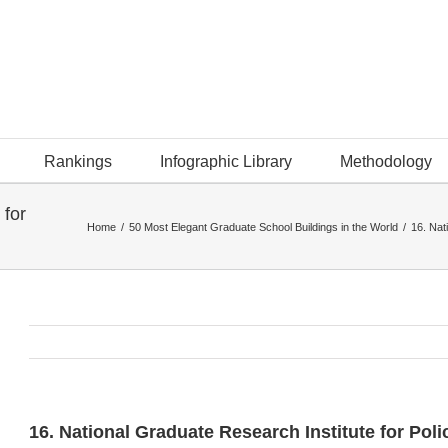
Rankings
Infographic Library
Methodology
 for
Home
/
50 Most Elegant Graduate School Buildings in the World
/
16. Nat
16. National Graduate Research Institute for Pol