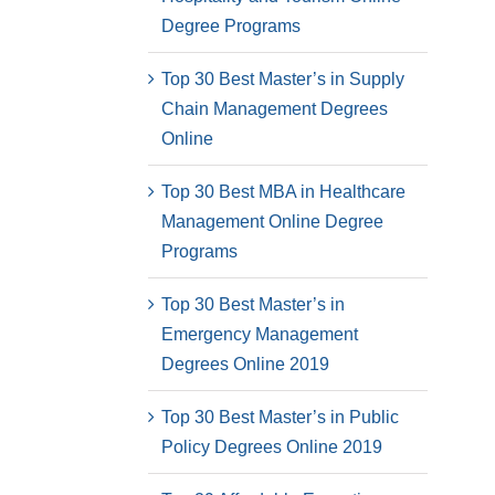
Degree Programs
Top 30 Best Master’s in Supply
Chain Management Degrees
Online
Top 30 Best MBA in Healthcare
Management Online Degree
Programs
Top 30 Best Master’s in
Emergency Management
Degrees Online 2019
Top 30 Best Master’s in Public
Policy Degrees Online 2019