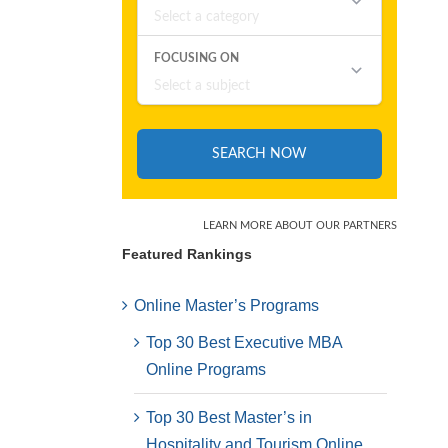
Featured Rankings
Online Master’s Programs
Top 30 Best Executive MBA
Online Programs
Top 30 Best Master’s in
Hospitality and Tourism Online