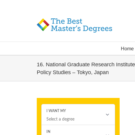
Home
16. National Graduate Research Institute
Policy Studies – Tokyo, Japan