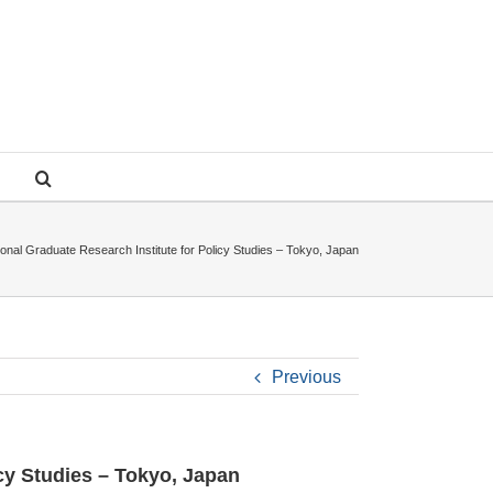
ional Graduate Research Institute for Policy Studies – Tokyo, Japan
Previous
icy Studies – Tokyo, Japan