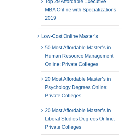
Top 29 Affordable Executive
MBA Online with Specializations
2019
Low-Cost Online Master’s
50 Most Affordable Master’s in
Human Resource Management
Online: Private Colleges
20 Most Affordable Master’s in
Psychology Degrees Online:
Private Colleges
20 Most Affordable Master’s in
Liberal Studies Degrees Online:
Private Colleges