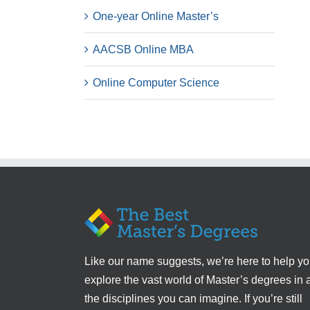
One-year Online Master’s
AACSB Online MBA
Online Computer Science
Like our name suggests, we’re here to help y
explore the vast world of Master’s degrees in a
the disciplines you can imagine. If you’re still