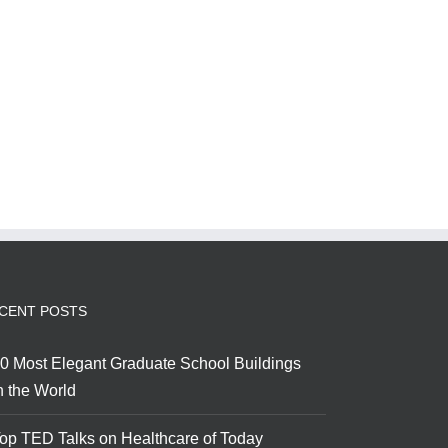
CENT POSTS
0 Most Elegant Graduate School Buildings
n the World
op TED Talks on Healthcare of Today